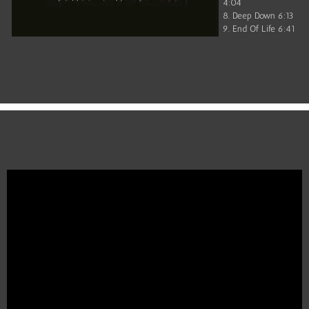
4:04
8. Deep Down 6:13
9. End Of Life 6:41