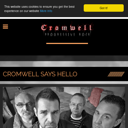
This website uses cookies to ensure you get the best
Got it!
experience on our website
More info
CROMWELL SAYS HELLO