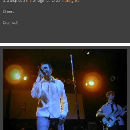
and drop us a
line
or sign-up to our
mailing list
.
Cheers
Cromwell