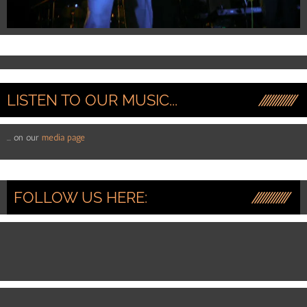
LISTEN TO OUR MUSIC...
... on our
media page
FOLLOW US HERE: