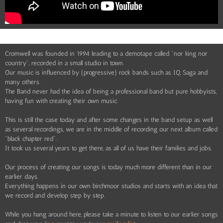
Cromwell was founded in 1994 leading to a demotape called "nor king nor
country", recorded in a small studio in town.
Our music is influenced by (progressive) rock bands such as IQ, Saga and
many others.
The Band never had the idea of being a professional band but pure hobbyists,
having fun with creating their own music.
This is still the case today and after some changes in the band setup as well
as several recordings, we are in the middle of recording our next album called
"black chapter red".
It took us several years to get there, as all of us have their families and jobs.
Our process of creating our songs is today much more different than in our
earlier days.
Everything happens in our own birchmoor studios and starts with an idea that
we record and develop step by step.
While you hang around here, please take a minute to listen to our earlier songs