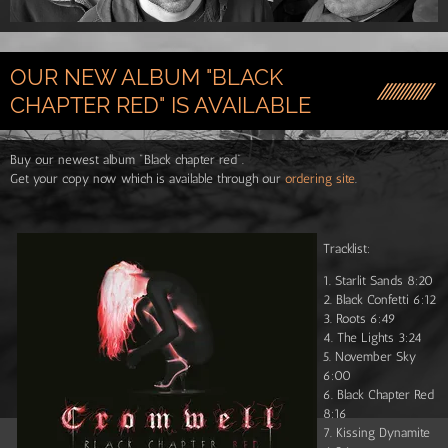
OUR NEW ALBUM "BLACK
CHAPTER RED" IS AVAILABLE
Buy our newest album "Black chapter red".
Get your copy now which is available through our
ordering site
.
Tracklist:
1. Starlit Sands 8:20
2. Black Confetti 6:12
3. Roots 6:49
4. The Lights 3:24
5. November Sky
6:00
6. Black Chapter Red
8:16
7. Kissing Dynamite